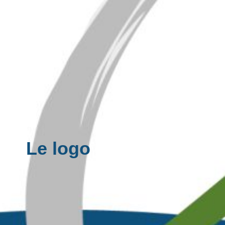
Le logo