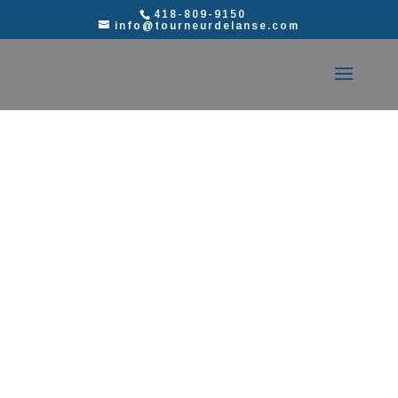
418-809-9150
info@tourneurdelanse.com